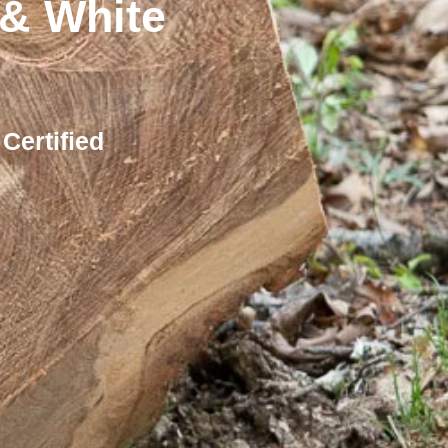
& White
Certified