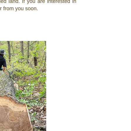
 land. If you are interested in
ar from you soon.