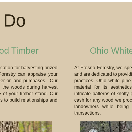
 Do
od Timber
Ohio Whit
cation for harvesting prized
At Fresno Forestry, we spe
Forestry can appraise your
and are dedicated to provid
imber or land purchases. Our
practices. Ohio white pine
n the woods during harvest
material for its aestheti
e of your timber stand. Our
intricate patterns of knott
s to build relationships and
cash for any wood we procur
landowners while being t
transactions.