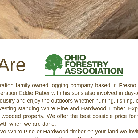
Are
eration family-owned logging company based in Fresno 
tion Eddie Raber with his sons also involved in day-to
ndustry and enjoy the outdoors whether hunting, fishing,
rvesting standing White Pine and Hardwood Timber. Exp
 wooded property. We offer the best possible price for y
rowth when we are done.
ave White Pine or Hardwood timber on your land we invit