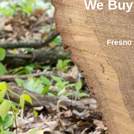
We Buy
Fresno 