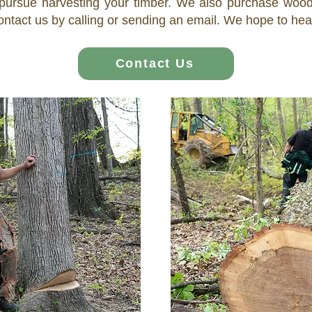
ursue harvesting your timber. We also purchase wooded
ontact us by calling or sending an email. We hope to he
Contact Us