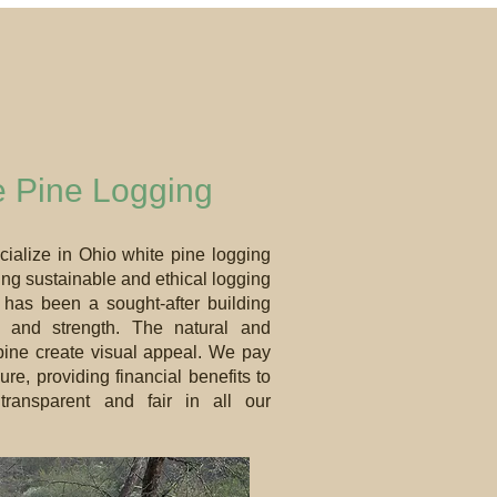
e Pine Logging
cialize in Ohio white pine logging
ing sustainable and ethical logging
 has been a sought-after building
cs and strength. The natural and
y pine create visual appeal. We pay
e, providing financial benefits to
ransparent and fair in all our