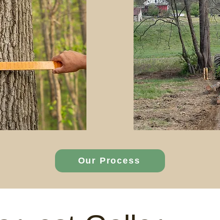
Our Process