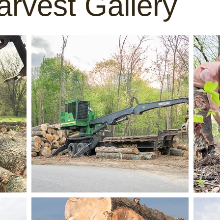
rvest Gallery