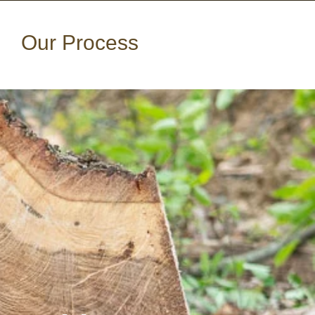
Our Process