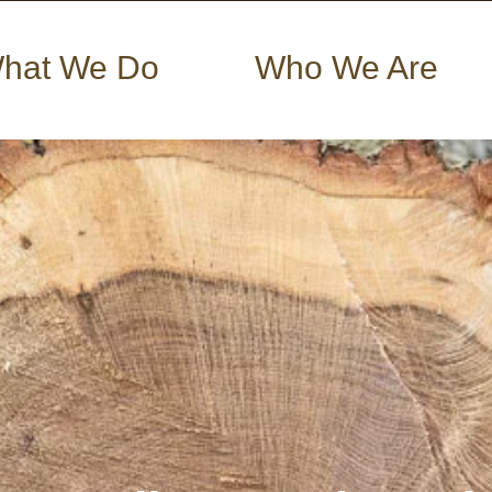
hat We Do
Who We Are