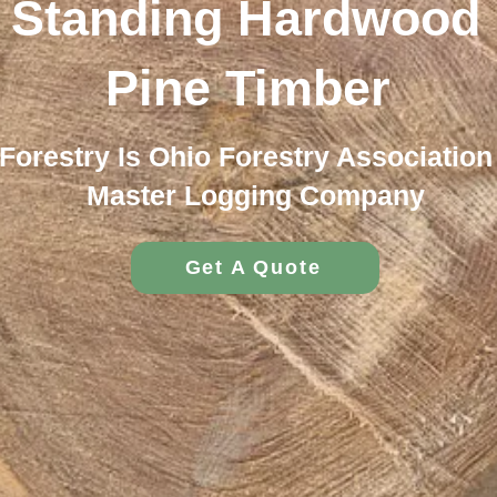
 Standing Hardwood 
Pine Timber
Forestry Is Ohio Forestry Association 
Master Logging Company
Get A Quote