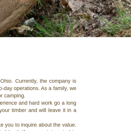
Ohio. Currently, the company is
-day operations. As a family, we
 or camping.
erience and hard work go a long
our timber and will leave it in a
e you to inquire about the value.